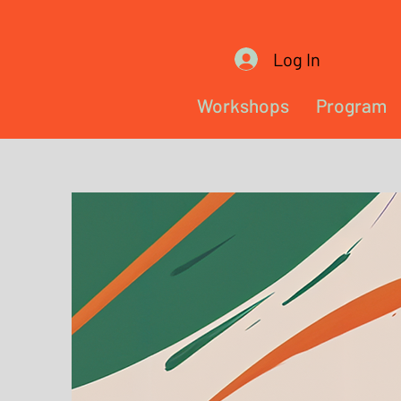
Log In
Workshops
Program