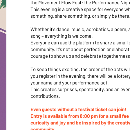
the Movement Flow Fest: the Performance Nigh
This evening is a creative space for everyone w
something, share something, or simply be there
Whether it's dance, music, acrobatics, a poem, a 
song – everything is welcome.
Everyone can use the platform to share a small 
community. It's not about perfection or elaborat
courage to show up and celebrate togetherness
To keep things exciting, the order of the acts wi
you register in the evening, there will be a lotte
your name and your performance act.
This creates surprises, spontaneity, and an eveni
contributions.
Even guests without a festival ticket can join!
Entry is available from 8:00 pm for a small fee
curiosity and joy and be inspired by the creati
community.