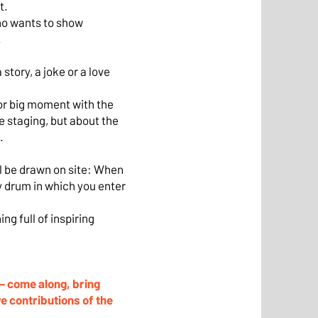
t.
ho wants to show
.
story, a joke or a love
or big moment with the
e staging, but about the
.
ll be drawn on site: When
ry drum in which you enter
ng full of inspiring
 – come along, bring
ve contributions of the