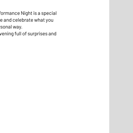
formance Night is a special
e and celebrate what you
rsonal way.
vening full of surprises and