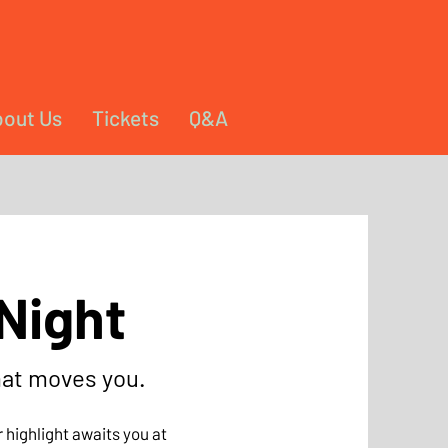
out Us
Tickets
Q&A
Night
hat moves you.
 highlight awaits you at