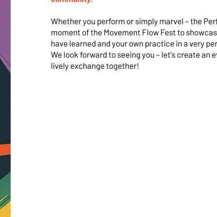
Whether you perform or simply marvel – the Per
moment of the Movement Flow Fest to showcas
have learned and your own practice in a very pe
We look forward to seeing you – let's create an e
lively exchange together!