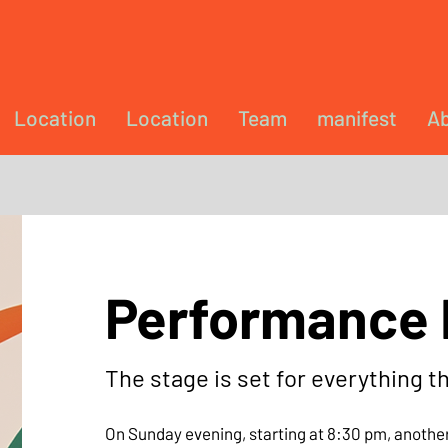
Location
Location
Team
manifest
Ab
Performance 
The stage is set for everything t
On Sunday evening, starting at 8:30 pm, another